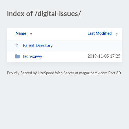
Index of /digital-issues/
Name
Last Modified
Parent Directory
2019-11-05 17:25
tech-savvy
Proudly Served by LiteSpeed Web Server at magazinemv.com Port 80