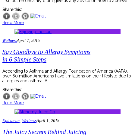
first, but he certainly didn’t give us any advice on how to achieve…
Share this:
Read More
Wellness
April 7, 2015
Say Goodbye to Allergy Symptoms
in 6 Simple Steps
According to Asthma and Allergy Foundation of America (AAFA),
over 60 million Americans have limitations on their lifestyle due to
allergies and asthma. A…
Share this:
Read More
Epicurean
,
Wellness
April 1, 2015
The Juicy Secrets Behind Juicing