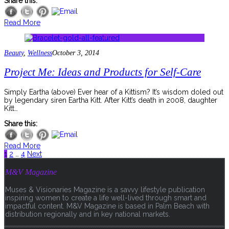
Share this:
Read More
Beauty
,
Wellness
October 3, 2014
Project Me: Ideas and Products for Self-Care
Simply Eartha (above) Ever hear of a Kittism? It’s wisdom doled out
by legendary siren Eartha Kitt. After Kitt’s death in 2008, daughter
Kitt…
Share this:
Read More
1
2
…
4
Next
M&V Magazine
Muses & Visionaries Magazine is a savvy lifestyle publication
inspiring women to create a life well-lived through smart and
impactful content. M&V Magazine is based in Palm Beach with
distribution regionally and in key national markets.