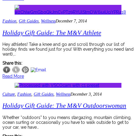
Fashion
,
Gift Guides
,
Wellness
December 7, 2014
Holiday Gift Guide: The M&V Athlete
Hey athletes! Take a knee and go and scroll through our list of
holiday finds we found just for you! With everything you need (and
want),…
Share this:
Read More
Culture
,
Fashion
,
Gift Guides
,
Wellness
December 3, 2014
Holiday Gift Guide: The M&V Outdoorswoman
Whether “outdoors” to you means stargazing, mountain climbing,
ocean surfing or occasionally you have to walk outside to get to
your car, we have…