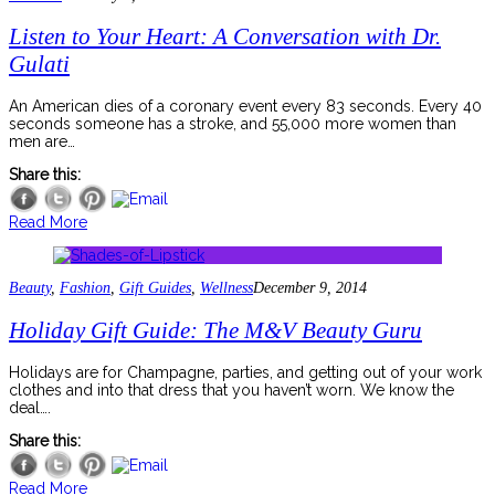
Listen to Your Heart: A Conversation with Dr.
Gulati
An American dies of a coronary event every 83 seconds. Every 40
seconds someone has a stroke, and 55,000 more women than
men are…
Share this:
Read More
Beauty
,
Fashion
,
Gift Guides
,
Wellness
December 9, 2014
Holiday Gift Guide: The M&V Beauty Guru
Holidays are for Champagne, parties, and getting out of your work
clothes and into that dress that you haven’t worn. We know the
deal….
Share this:
Read More