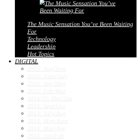
The Music Sensation You’ve Been Waiting
For
Technology
Leadership
Hot Topics
DIGITAL
2015: Aug/Sept
2015: June/July
2015: Apr/May
2015: Feb/Mar
2014/15: Dec/Jan
2014: Sept/Oct
2014: July/Aug
2014: May/June
2014: Mar/Apr
2014: Jan/Feb