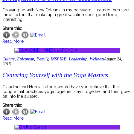
Growing up with New Orleans in my backyard, I learned there are
three factors that make up a great vacation spot: good food,
interesting…
Share this:
Read More
Culture
,
Epicurean
,
Family
,
INSPIRE
,
Leadership
,
Wellness
August 24,
2015
Centering Yourself with the Yoga Masters
Claudine and Honza Lafond would have you believe that the
couple that practices yoga together, stays together, and then goes
off into the sunset…
Share this:
Read More