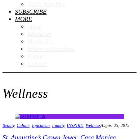
2013: Nov/Dec
SUBSCRIBE
MORE
About
Advertise
Media Kit
Where to Purchase
Events
Contact
Wellness
Beauty
,
Culture
,
Epicurean
,
Family
,
INSPIRE
,
Wellness
August 25, 2015
St. Augustine’s Crown Jewel: Casa Monica