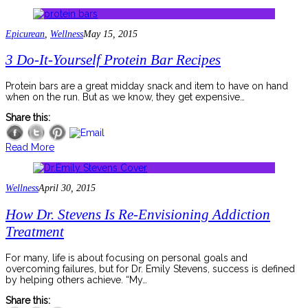
Epicurean
,
Wellness
May 15, 2015
3 Do-It-Yourself Protein Bar Recipes
Protein bars are a great midday snack and item to have on hand
when on the run. But as we know, they get expensive…
Share this:
Read More
Wellness
April 30, 2015
How Dr. Stevens Is Re-Envisioning Addiction
Treatment
For many, life is about focusing on personal goals and
overcoming failures, but for Dr. Emily Stevens, success is defined
by helping others achieve. “My…
Share this: