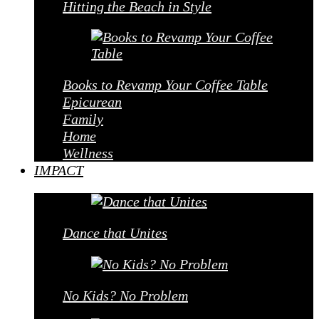
Hitting the Beach in Style
Books to Revamp Your Coffee Table
Epicurean
Family
Home
Wellness
IMPACT
Dance that Unites
No Kids? No Problem