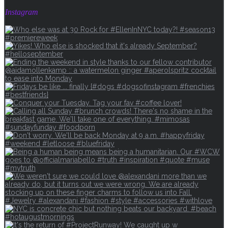
Instagram