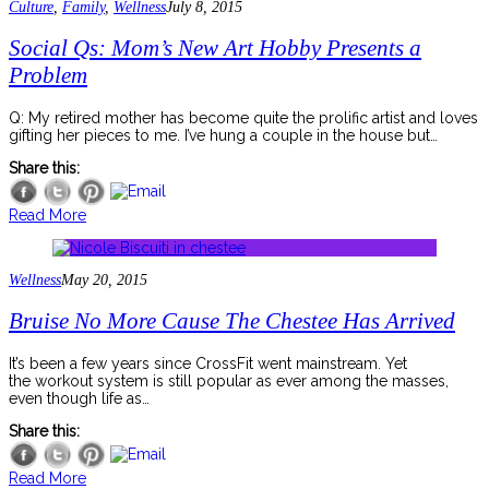
Culture
,
Family
,
Wellness
July 8, 2015
Social Qs: Mom’s New Art Hobby Presents a
Problem
Q: My retired mother has become quite the prolific artist and loves
gifting her pieces to me. I’ve hung a couple in the house but…
Share this:
Read More
Wellness
May 20, 2015
Bruise No More Cause The Chestee Has Arrived
It’s been a few years since CrossFit went mainstream. Yet
the workout system is still popular as ever among the masses,
even though life as…
Share this:
Read More