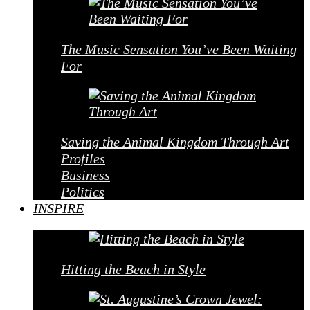
The Music Sensation You’ve Been Waiting
For
Saving the Animal Kingdom Through Art
Profiles
Business
Politics
INSPIRE
Hitting the Beach in Style