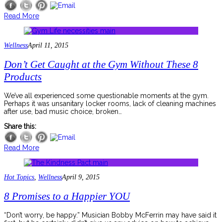
Read More
Wellness
April 11, 2015
Don’t Get Caught at the Gym Without These 8
Products
We’ve all experienced some questionable moments at the gym.
Perhaps it was unsanitary locker rooms, lack of cleaning machines
after use, bad music choice, broken…
Share this:
Read More
Hot Topics
,
Wellness
April 9, 2015
8 Promises to a Happier YOU
“Don’t worry, be happy.” Musician Bobby McFerrin may have said it