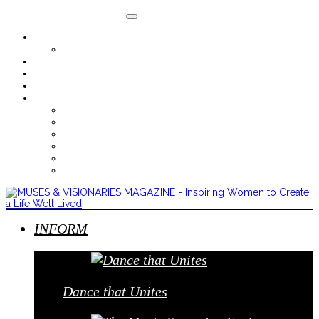
About
Where to Purchase
Advertise With M&V
Contact
Subscribe
Digital Issues
Sept/Oct 2014
July/August 2014
May/June 2014
Mar/Apr 2014
Jan/Feb 2014
Nov/Dec 2013
INFORM
Dance that Unites