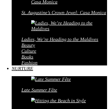
St. Augustine’s Crown Jewel: Casa Monica
Ladies, We’re Heading to the Maldives
Beauty
Culture
Books
Fashion
NURTURE
Late Summer Fête