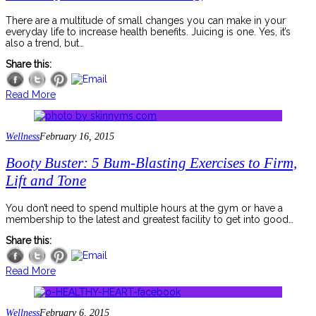
There are a multitude of small changes you can make in your
everyday life to increase health benefits. Juicing is one. Yes, it’s
also a trend, but…
Share this:
Read More
Wellness
February 16, 2015
Booty Buster: 5 Bum-Blasting Exercises to Firm,
Lift and Tone
You don’t need to spend multiple hours at the gym or have a
membership to the latest and greatest facility to get into good…
Share this:
Read More
Wellness
February 6, 2015